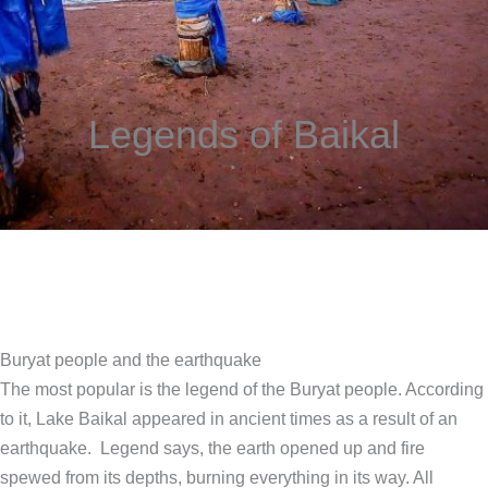
Legends of Baikal
Buryat people and the earthquake
The most popular is the legend of the Buryat people. According
to it, Lake Baikal appeared in ancient times as a result of an
earthquake. Legend says, the earth opened up and fire
spewed from its depths, burning everything in its way. All