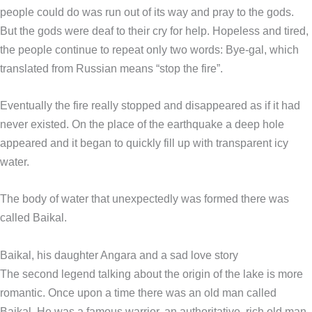
people could do was run out of its way and pray to the gods.
But the gods were deaf to their cry for help. Hopeless and tired,
the people continue to repeat only two words: Bye-gal, which
translated from Russian means “stop the fire”.
Eventually the fire really stopped and disappeared as if it had
never existed. On the place of the earthquake a deep hole
appeared and it began to quickly fill up with transparent icy
water.
The body of water that unexpectedly was formed there was
called Baikal.
Baikal, his daughter Angara and a sad love story
The second legend talking about the origin of the lake is more
romantic. Once upon a time there was an old man called
Baikal. He was a famous warrior, an authoritative, rich old man