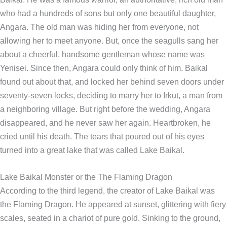
who had a hundreds of sons but only one beautiful daughter,
Angara. The old man was hiding her from everyone, not
allowing her to meet anyone. But, once the seagulls sang her
about a cheerful, handsome gentleman whose name was
Yenisei. Since then, Angara could only think of him. Baikal
found out about that, and locked her behind seven doors under
seventy-seven locks, deciding to marry her to Irkut, a man from
a neighboring village. But right before the wedding, Angara
disappeared, and he never saw her again. Heartbroken, he
cried until his death. The tears that poured out of his eyes
turned into a great lake that was called Lake Baikal.
Lake Baikal Monster or the The Flaming Dragon
According to the third legend, the creator of Lake Baikal was
the Flaming Dragon. He appeared at sunset, glittering with fiery
scales, seated in a chariot of pure gold. Sinking to the ground,