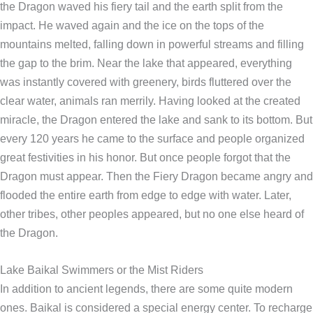
the Dragon waved his fiery tail and the earth split from the
impact. He waved again and the ice on the tops of the
mountains melted, falling down in powerful streams and filling
the gap to the brim. Near the lake that appeared, everything
was instantly covered with greenery, birds fluttered over the
clear water, animals ran merrily. Having looked at the created
miracle, the Dragon entered the lake and sank to its bottom. But
every 120 years he came to the surface and people organized
great festivities in his honor. But once people forgot that the
Dragon must appear. Then the Fiery Dragon became angry and
flooded the entire earth from edge to edge with water. Later,
other tribes, other peoples appeared, but no one else heard of
the Dragon.
Lake Baikal Swimmers or the Mist Riders
In addition to ancient legends, there are some quite modern
ones. Baikal is considered a special energy center. To recharge