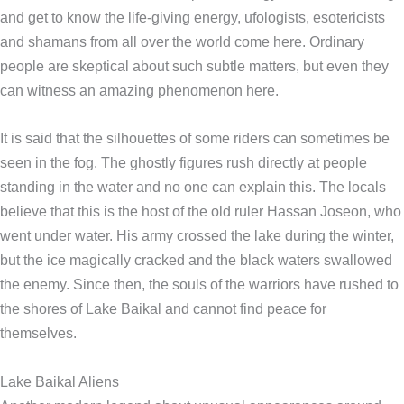
and get to know the life-giving energy, ufologists, esotericists
and shamans from all over the world come here. Ordinary
people are skeptical about such subtle matters, but even they
can witness an amazing phenomenon here.
It is said that the silhouettes of some riders can sometimes be
seen in the fog. The ghostly figures rush directly at people
standing in the water and no one can explain this. The locals
believe that this is the host of the old ruler Hassan Joseon, who
went under water. His army crossed the lake during the winter,
but the ice magically cracked and the black waters swallowed
the enemy. Since then, the souls of the warriors have rushed to
the shores of Lake Baikal and cannot find peace for
themselves.
Lake Baikal Aliens