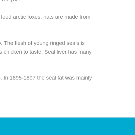
 feed arctic foxes, hats are made from
y. The flesh of young ringed seals is
s chicken to taste. Seal liver has many
p. In 1895-1897 the seal fat was mainly