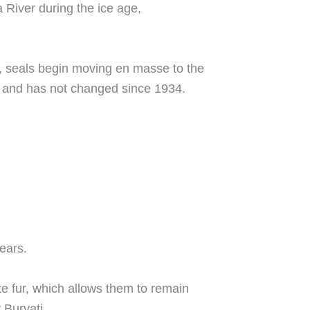
 River during the ice age,
et, seals begin moving en masse to the
ads and has not changed since 1934.
ears.
te fur, which allows them to remain
 Buryati.