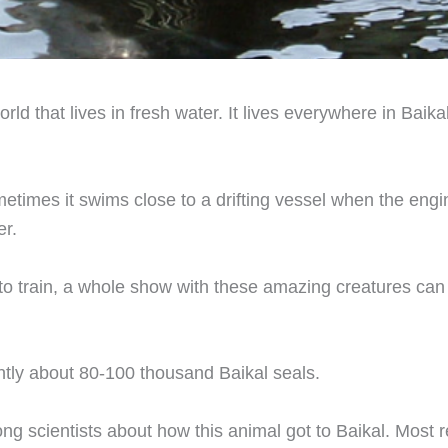
orld that lives in fresh water. It lives everywhere in Baik
etimes it swims close to a drifting vessel when the engine
er.
 to train, a whole show with these amazing creatures can
ntly about 80-100 thousand Baikal seals.
ng scientists about how this animal got to Baikal. Most r