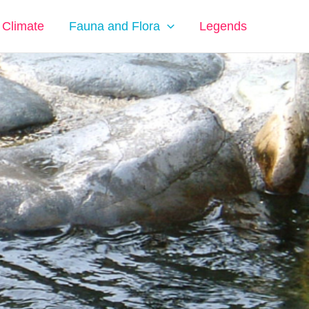
Climate
Fauna and Flora
Legends