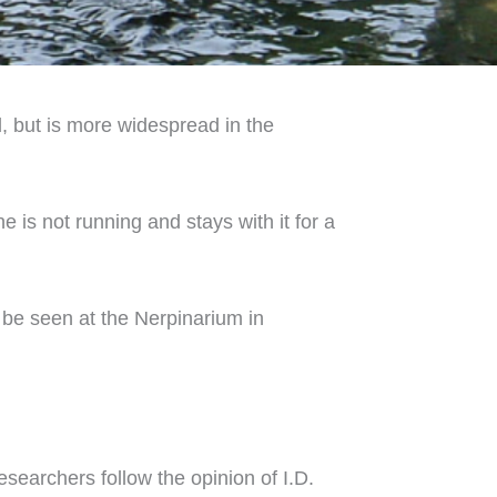
al, but is more widespread in the
 is not running and stays with it for a
 be seen at the Nerpinarium in
esearchers follow the opinion of I.D.