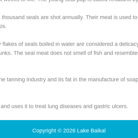
 thousand seals are shot annually. Their meat is used to
kis.
 flakes of seals boiled in water are considered a delicac
bunks. The seal meat does not smell of fish and resemble
the tanning industry and its fat in the manufacture of soa
 and uses it to treat lung diseases and gastric ulcers.
Copyright © 2026 Lake Baikal