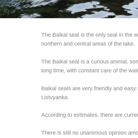
The Baikal seal is the only seal in the w
northern and central areas of the lake.
The Baikal seal is a curious animal, som
long time, with constant care of the wat
Baikal seals are very friendly and easy
Listvyanka.
According to estimates, there are curre
There is still no unanimous opinion amo