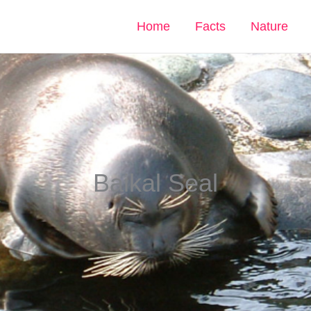
Home
Facts
Nature
Baikal Seal