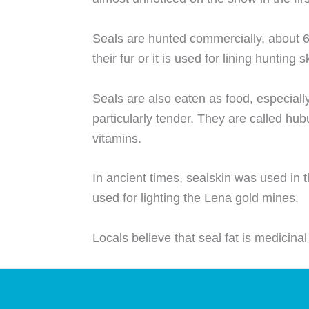
Seals are hunted commercially, about 6
their fur or it is used for lining hunting s
Seals are also eaten as food, especially
particularly tender. They are called hu
vitamins.
In ancient times, sealskin was used in 
used for lighting the Lena gold mines.
Locals believe that seal fat is medicinal