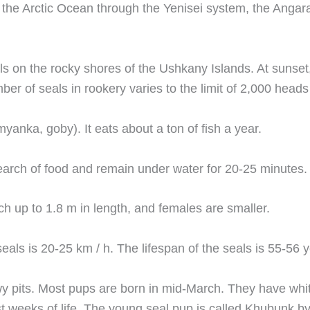
 the Arctic Ocean through the Yenisei system, the Angara
eals on the rocky shores of the Ushkany Islands. At suns
umber of seals in rookery varies to the limit of 2,000 he
yanka, goby). It eats about a ton of fish a year.
search of food and remain under water for 20-25 minutes.
h up to 1.8 m in length, and females are smaller.
s is 20-25 km / h. The lifespan of the seals is 55-56 y
owy pits. Most pups are born in mid-March. They have whi
st weeks of life. The young seal pup is called Khubunk by