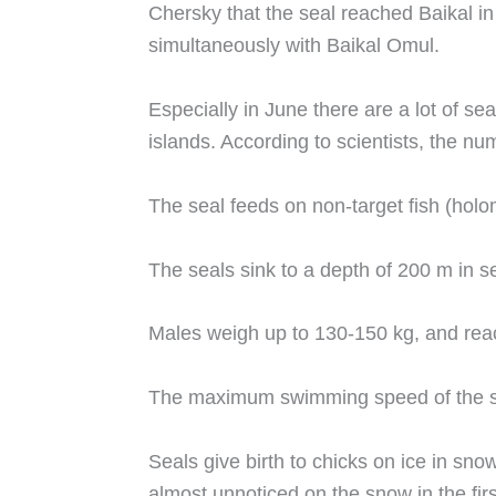
Chersky that the seal reached Baikal in
simultaneously with Baikal Omul.
Especially in June there are a lot of s
islands. According to scientists, the n
The seal feeds on non-target fish (holom
The seals sink to a depth of 200 m in 
Males weigh up to 130-150 kg, and reac
The maximum swimming speed of the seal
Seals give birth to chicks on ice in sn
almost unnoticed on the snow in the fir