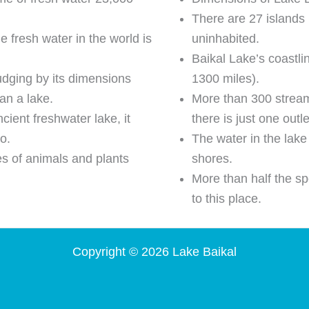
There are 27 islands 
he fresh water in the world is
uninhabited.
Baikal Lake’s coastl
udging by its dimensions
1300 miles).
an a lake.
More than 300 streams
cient freshwater lake, it
there is just one outl
o.
The water in the lake
es of animals and plants
shores.
More than half the sp
to this place.
Copyright © 2026 Lake Baikal