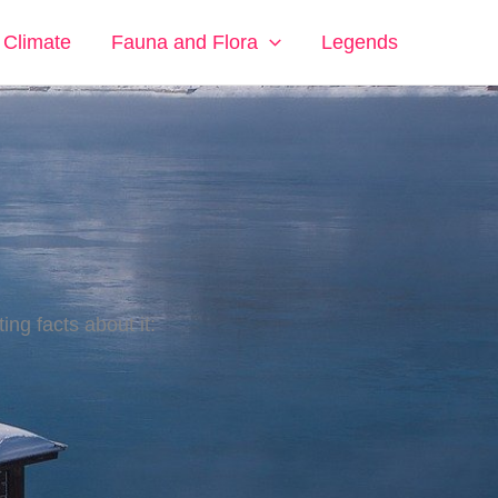
Climate
Fauna and Flora
Legends
ing facts about it: