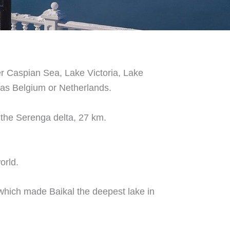
ter Caspian Sea, Lake Victoria, Lake
 as Belgium or Netherlands.
 the Serenga delta, 27 km.
orld.
which made Baikal the deepest lake in