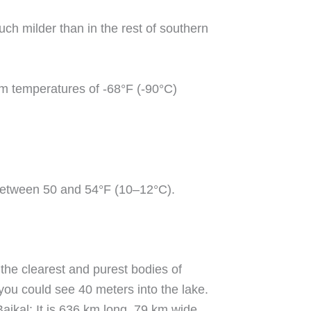
ch milder than in the rest of southern
um temperatures of -68°F (-90°C)
s between 50 and 54°F (10–12°C).
 the clearest and purest bodies of
you could see 40 meters into the lake.
ikal: It is 636 km long, 79 km wide.