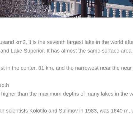
usand km2, it is the seventh largest lake in the world af
and Lake Superior. It has almost the same surface area
st in the center, 81 km, and the narrowest near the near
epth
 higher than the maximum depths of many lakes in the w
 scientists Kolotilo and Sulimov in 1983, was 1640 m, 