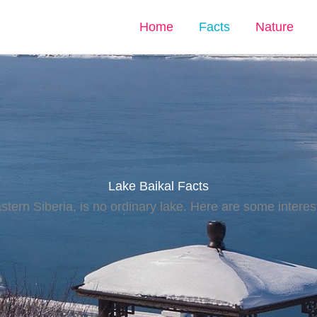
Home
Facts
Nature
Lake Baikal Facts
stern Siberia, is no ordinary lake. Here are some interest