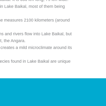
in Lake Baikal, most of them being
ine measures 2100 kilometers (around
 and rivers flow into Lake Baikal, but
et, the Angara.
 creates a mild microclimate around its
ecies found in Lake Baikal are unique