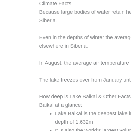
Climate Facts
Because large bodies of water retain he
Siberia.
Even in the depths of winter the avera
elsewhere in Siberia.
In August, the average air temperature 
The lake freezes over from January unt
How deep is Lake Baikal & Other Facts
Baikal at a glance:
Lake Baikal is the deepest lake
depth of 1,632m
It is also the world’s largest vo