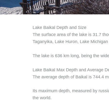
Lake Baikal Depth and Size
The surface area of the lake is 31.7 tho
Taganyika, Lake Huron, Lake Michigan 
The lake is 636 km long, being the wide
Lake Baikal Max Depth and Average D
The average depth of Baikal is 744.4 m
Its maximum depth, measured by russian
the world.