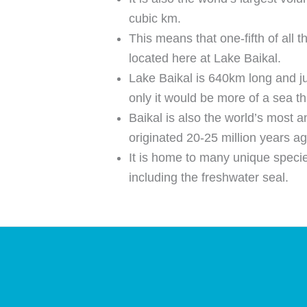
cubic km.
This means that one-fifth of all t
located here at Lake Baikal.
Lake Baikal is 640km long and j
only it would be more of a sea th
Baikal is also the world’s most an
originated 20-25 million years ag
It is home to many unique speci
including the freshwater seal.