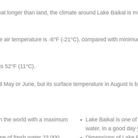
at longer than land, the climate around Lake Baikal is mu
ge air temperature is -6°F (-21°C), compared with minim
is 52°F (11°C).
il May or June, but its surface temperature in August i
 in the world with a maximum
Lake Baikal is one of
water. In a good day 
lume of fresh water 23,000
Dimensions of Lake Ba